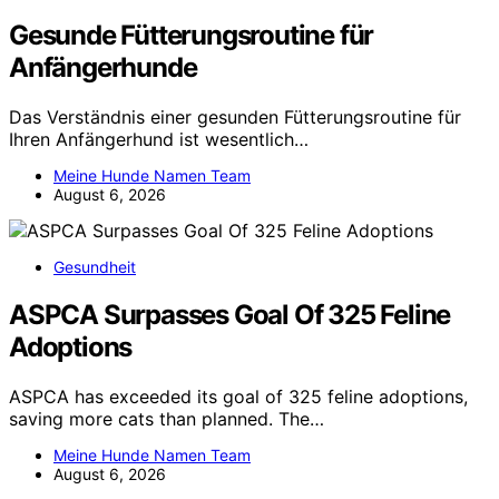
Gesunde Fütterungsroutine für
Anfängerhunde
Das Verständnis einer gesunden Fütterungsroutine für
Ihren Anfängerhund ist wesentlich…
Meine Hunde Namen Team
August 6, 2026
Gesundheit
ASPCA Surpasses Goal Of 325 Feline
Adoptions
ASPCA has exceeded its goal of 325 feline adoptions,
saving more cats than planned. The…
Meine Hunde Namen Team
August 6, 2026