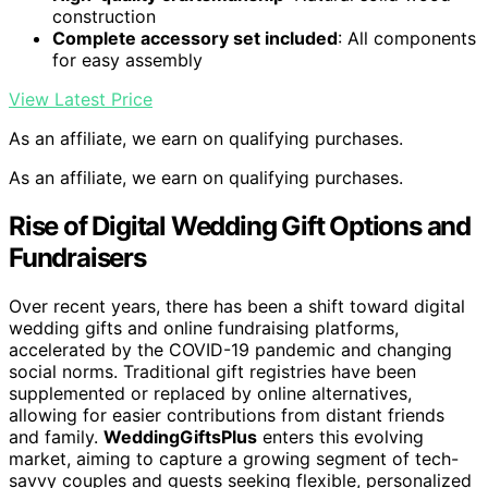
construction
Complete accessory set included
: All components
for easy assembly
View Latest Price
As an affiliate, we earn on qualifying purchases.
As an affiliate, we earn on qualifying purchases.
Rise of Digital Wedding Gift Options and
Fundraisers
Over recent years, there has been a shift toward digital
wedding gifts and online fundraising platforms,
accelerated by the COVID-19 pandemic and changing
social norms. Traditional gift registries have been
supplemented or replaced by online alternatives,
allowing for easier contributions from distant friends
and family.
WeddingGiftsPlus
enters this evolving
market, aiming to capture a growing segment of tech-
savvy couples and guests seeking flexible, personalized