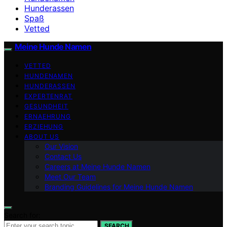
Hunderassen
Spaß
Vetted
Meine Hunde Namen
VETTED
HUNDENAMEN
HUNDERASSEN
EXPERTENRAT
GESUNDHEIT
ERNAEHRUNG
ERZIEHUNG
ABOUT US
Our Vision
Contact Us
Careers at Meine Hunde Namen
Meet Our Team
Branding Guidelines for Meine Hunde Namen
Search for:
SEARCH