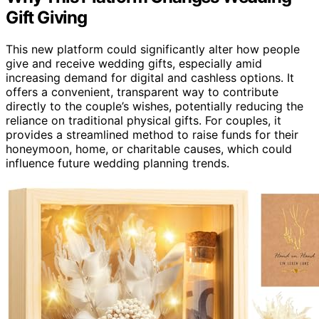
Gift Giving
This new platform could significantly alter how people
give and receive wedding gifts, especially amid
increasing demand for digital and cashless options. It
offers a convenient, transparent way to contribute
directly to the couple’s wishes, potentially reducing the
reliance on traditional physical gifts. For couples, it
provides a streamlined method to raise funds for their
honeymoon, home, or charitable causes, which could
influence future wedding planning trends.