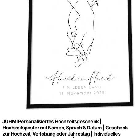
JUHMI Personalisiertes Hochzeitsgeschenk |
Hochzeitsposter mit Namen, Spruch & Datum | Geschenk
zur Hochzeit, Verlobung oder Jahrestag | Individuelles