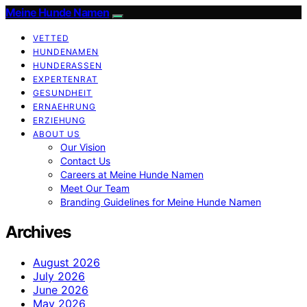
Meine Hunde Namen
VETTED
HUNDENAMEN
HUNDERASSEN
EXPERTENRAT
GESUNDHEIT
ERNAEHRUNG
ERZIEHUNG
ABOUT US
Our Vision
Contact Us
Careers at Meine Hunde Namen
Meet Our Team
Branding Guidelines for Meine Hunde Namen
Archives
August 2026
July 2026
June 2026
May 2026