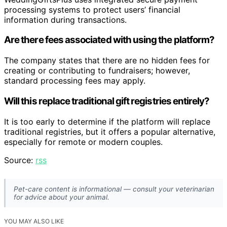
processing systems to protect users’ financial
information during transactions.
Are there fees associated with using the platform?
The company states that there are no hidden fees for
creating or contributing to fundraisers; however,
standard processing fees may apply.
Will this replace traditional gift registries entirely?
It is too early to determine if the platform will replace
traditional registries, but it offers a popular alternative,
especially for remote or modern couples.
Source:
rss
Pet-care content is informational — consult your veterinarian
for advice about your animal.
YOU MAY ALSO LIKE