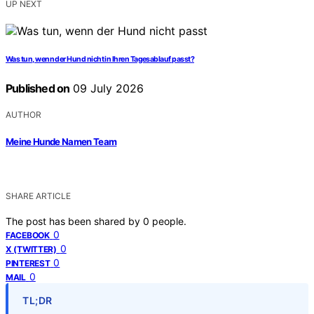
UP NEXT
Was tun, wenn der Hund nicht in Ihren Tagesablauf passt?
Published on
09 July 2026
AUTHOR
Meine Hunde Namen Team
SHARE ARTICLE
The post has been shared by
0
people.
0
FACEBOOK
0
X (TWITTER)
0
PINTEREST
0
MAIL
TL;DR