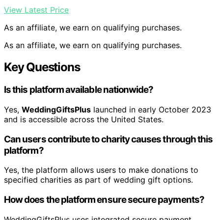
View Latest Price
As an affiliate, we earn on qualifying purchases.
As an affiliate, we earn on qualifying purchases.
Key Questions
Is this platform available nationwide?
Yes,
WeddingGiftsPlus
launched in early October 2023
and is accessible across the United States.
Can users contribute to charity causes through this
platform?
Yes, the platform allows users to make donations to
specified charities as part of wedding gift options.
How does the platform ensure secure payments?
WeddingGiftsPlus uses integrated secure payment