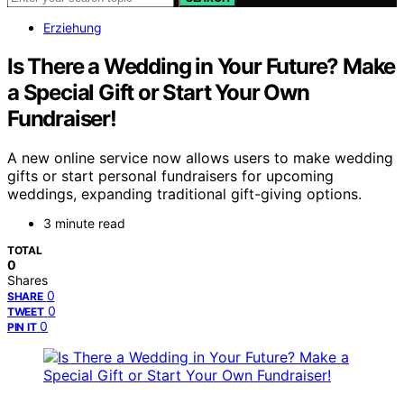
Erziehung
Is There a Wedding in Your Future? Make
a Special Gift or Start Your Own
Fundraiser!
A new online service now allows users to make wedding
gifts or start personal fundraisers for upcoming
weddings, expanding traditional gift-giving options.
3 minute read
TOTAL
0
Shares
0
SHARE
0
TWEET
0
PIN IT