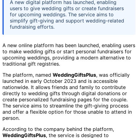
A new digital platform has launched, enabling
users to give wedding gifts or create fundraisers
for upcoming weddings. The service aims to
simplify gift-giving and support wedding-related
fundraising efforts.
A new online platform has been launched, enabling users
to make wedding gifts or start personal fundraisers for
upcoming weddings, providing a modern alternative to
traditional gift registries.
The platform, named
WeddingGiftsPlus
, was officially
launched in early October 2023 and is accessible
nationwide. It allows friends and family to contribute
directly to wedding gifts through digital donations or
create personalized fundraising pages for the couple.
The service aims to streamline the gift-giving process
and offer a flexible option for those unable to attend in
person.
According to the company behind the platform,
WeddingGiftsPlus
, the service is designed to