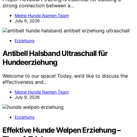
strong connection between a…
Meine Hunde Namen Team
July 9, 2026
Erziehung
Antibell Halsband Ultraschall für
Hundeerziehung
Welcome to our space! Today, we’d like to discuss the
effectiveness and…
Meine Hunde Namen Team
July 9, 2026
Erziehung
Effektive Hunde Welpen Erziehung –