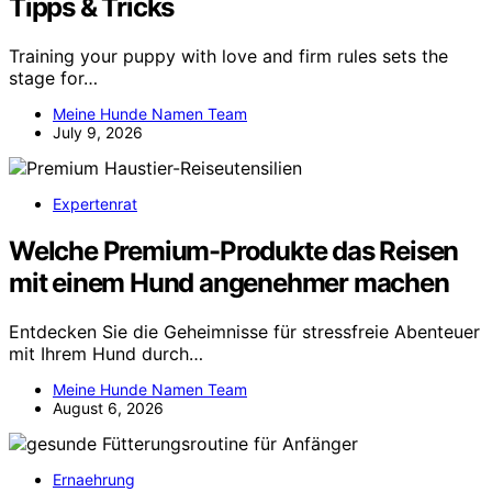
Tipps & Tricks
Training your puppy with love and firm rules sets the
stage for…
Meine Hunde Namen Team
July 9, 2026
Expertenrat
Welche Premium-Produkte das Reisen
mit einem Hund angenehmer machen
Entdecken Sie die Geheimnisse für stressfreie Abenteuer
mit Ihrem Hund durch…
Meine Hunde Namen Team
August 6, 2026
Ernaehrung