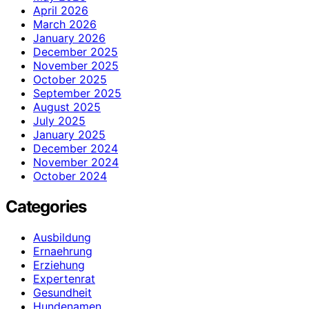
April 2026
March 2026
January 2026
December 2025
November 2025
October 2025
September 2025
August 2025
July 2025
January 2025
December 2024
November 2024
October 2024
Categories
Ausbildung
Ernaehrung
Erziehung
Expertenrat
Gesundheit
Hundenamen