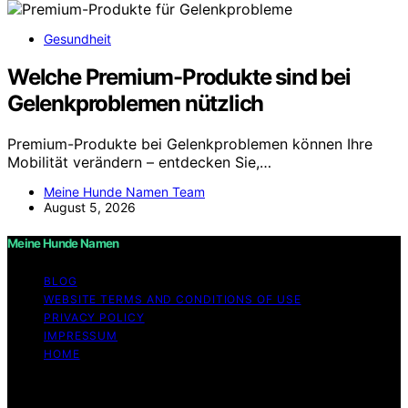
Gesundheit
Welche Premium-Produkte sind bei
Gelenkproblemen nützlich
Premium-Produkte bei Gelenkproblemen können Ihre
Mobilität verändern – entdecken Sie,…
Meine Hunde Namen Team
August 5, 2026
Meine Hunde Namen
BLOG
WEBSITE TERMS AND CONDITIONS OF USE
PRIVACY POLICY
IMPRESSUM
HOME
Copyright © 2026 Meine Hunde Namen Content on
Meine Hunde Namen is created and published using