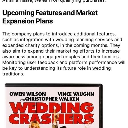
As an affiliate, we earn on qualifying purchases.
Upcoming Features and Market
Expansion Plans
The company plans to introduce additional features,
such as integration with wedding planning services and
expanded charity options, in the coming months. They
also aim to expand their marketing efforts to increase
awareness among engaged couples and their families.
Monitoring user feedback and platform performance will
be key to understanding its future role in wedding
traditions.