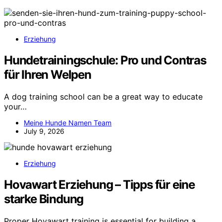
Erziehung
Hundetrainingschule: Pro und Contras
für Ihren Welpen
A dog training school can be a great way to educate
your…
Meine Hunde Namen Team
July 9, 2026
Erziehung
Hovawart Erziehung – Tipps für eine
starke Bindung
Proper Hovawart training is essential for building a