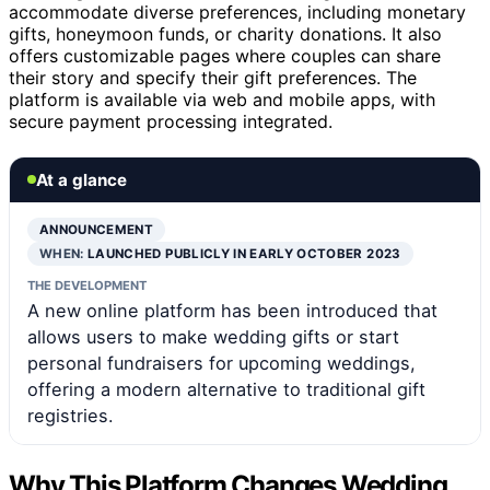
accommodate diverse preferences, including monetary
gifts, honeymoon funds, or charity donations. It also
offers customizable pages where couples can share
their story and specify their gift preferences. The
platform is available via web and mobile apps, with
secure payment processing integrated.
At a glance
ANNOUNCEMENT
WHEN:
LAUNCHED PUBLICLY IN EARLY OCTOBER 2023
THE DEVELOPMENT
A new online platform has been introduced that
allows users to make wedding gifts or start
personal fundraisers for upcoming weddings,
offering a modern alternative to traditional gift
registries.
Why This Platform Changes Wedding