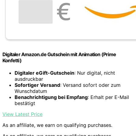
Digitaler Amazon.de Gutschein mit Animation (Prime
Konfetti)
Digitaler eGift-Gutschein
: Nur digital, nicht
ausdruckbar
Sofortiger Versand
: Versand sofort oder zum
Wunschdatum
Benachrichtigung bei Empfang
: Erhalt per E-Mail
bestätigt
View Latest Price
As an affiliate, we earn on qualifying purchases.