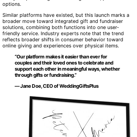
options.
Similar platforms have existed, but this launch marks a
broader move toward integrated gift and fundraiser
solutions, combining both functions into one user-
friendly service. Industry experts note that the trend
reflects broader shifts in consumer behavior toward
online giving and experiences over physical items.
“Our platform makes it easier than ever for
couples and their loved ones to celebrate and
support each other in meaningful ways, whether
through gifts or fundraising.”
— Jane Doe, CEO of WeddingGiftsPlus