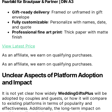
Paarbild für Brautpaar & Partner | DIN A3
Gift-ready delivery
: Framed or unframed in gift
envelope
Fully customizable
: Personalize with names, date,
and quote
Professional fine art print
: Thick paper with matte
finish
View Latest Price
As an affiliate, we earn on qualifying purchases.
As an affiliate, we earn on qualifying purchases.
Unclear Aspects of Platform Adoption
and Impact
It is not yet clear how widely
WeddingGiftsPlus
will be
adopted by couples and guests, or how it will compare
to existing platforms in terms of popularity and
effectiveness. Additionally, the long-term impact on