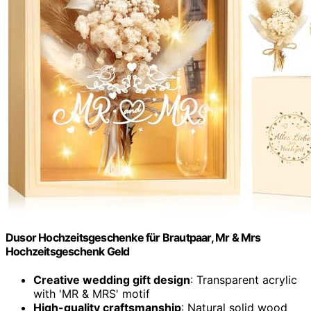
Dusor Hochzeitsgeschenke für Brautpaar, Mr & Mrs
Hochzeitsgeschenk Geld
Creative wedding gift design
: Transparent acrylic
with 'MR & MRS' motif
High-quality craftsmanship
: Natural solid wood