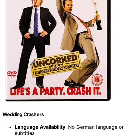
Wedding Crashers
Language Availability
: No German language or
subtitles