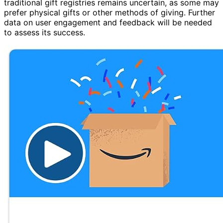
traditional gift registries remains uncertain, as some may
prefer physical gifts or other methods of giving. Further
data on user engagement and feedback will be needed
to assess its success.