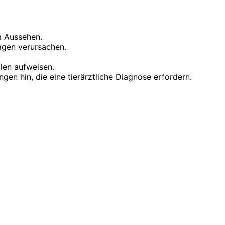
m Aussehen.
agen verursachen.
len aufweisen.
en hin, die eine tierärztliche Diagnose erfordern.