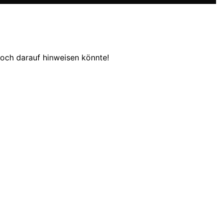
och darauf hinweisen könnte!