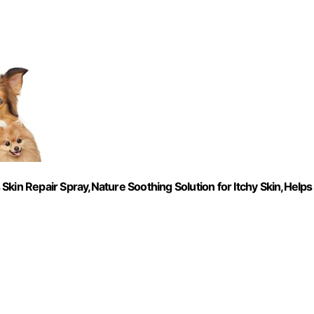
kin Repair Spray,Nature Soothing Solution for Itchy Skin,Helps