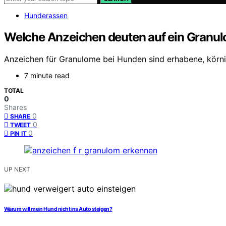
Hunderassen
Welche Anzeichen deuten auf ein Granul
Anzeichen für Granulome bei Hunden sind erhabene, körni
7 minute read
TOTAL
0
Shares
0
SHARE
0
TWEET
0
PIN IT
UP NEXT
Warum will mein Hund nicht ins Auto steigen?