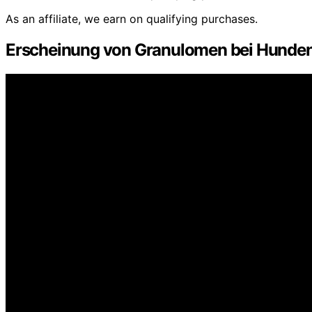
As an affiliate, we earn on qualifying purchases.
Erscheinung von Granulomen bei Hunde