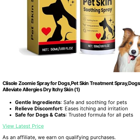
Clisole Zoomie Spray for Dogs,Pet Skin Treatment Spray,Dogs S
Alleviate Allergies Dry Itchy Skin (1)
Gentle Ingredients
: Safe and soothing for pets
Relieve Discomfort
: Eases itching and irritation
Safe for Dogs & Cats
: Trusted formula for all pets
View Latest Price
As an affiliate, we earn on qualifying purchases.