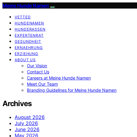
Meine Hunde Namen
VETTED
HUNDENAMEN
HUNDERASSEN
EXPERTENRAT
GESUNDHEIT
ERNAEHRUNG
ERZIEHUNG
ABOUT US
Our Vision
Contact Us
Careers at Meine Hunde Namen
Meet Our Team
Branding Guidelines for Meine Hunde Namen
Archives
August 2026
July 2026
June 2026
May 2026