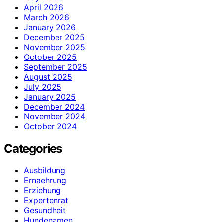
April 2026
March 2026
January 2026
December 2025
November 2025
October 2025
September 2025
August 2025
July 2025
January 2025
December 2024
November 2024
October 2024
Categories
Ausbildung
Ernaehrung
Erziehung
Expertenrat
Gesundheit
Hundenamen