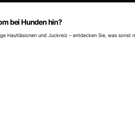
om bei Hunden hin?
ge Hautläsionen und Juckreiz – entdecken Sie, was sonst n