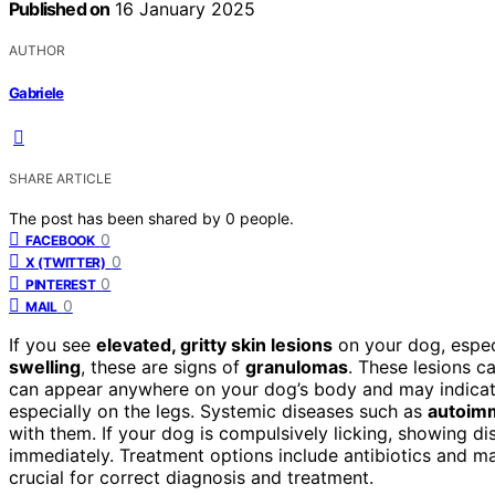
Published on
16 January 2025
AUTHOR
Gabriele
SHARE ARTICLE
The post has been shared by
0
people.
0
FACEBOOK
0
X (TWITTER)
0
PINTEREST
0
MAIL
If you see
elevated, gritty skin lesions
on your dog, especi
swelling
, these are signs of
granulomas
. These lesions c
can appear anywhere on your dog’s body and may indicate
especially on the legs. Systemic diseases such as
autoim
with them. If your dog is compulsively licking, showing dis
immediately. Treatment options include antibiotics and m
crucial for correct diagnosis and treatment.