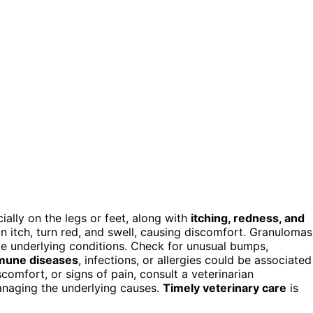
ally on the legs or feet, along with
itching, redness, and
an itch, turn red, and swell, causing discomfort. Granulomas
 underlying conditions. Check for unusual bumps,
mune diseases
, infections, or allergies could be associated
comfort, or signs of pain, consult a veterinarian
anaging the underlying causes.
Timely veterinary care
is