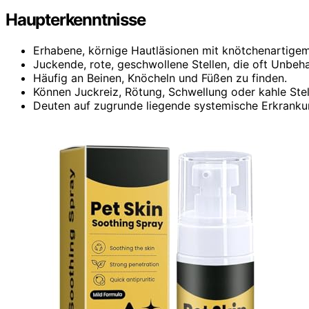
Haupterkenntnisse
Erhabene, körnige Hautläsionen mit knötchenartige
Juckende, rote, geschwollene Stellen, die oft Unbeh
Häufig an Beinen, Knöcheln und Füßen zu finden.
Können Juckreiz, Rötung, Schwellung oder kahle Stel
Deuten auf zugrunde liegende systemische Erkrankung