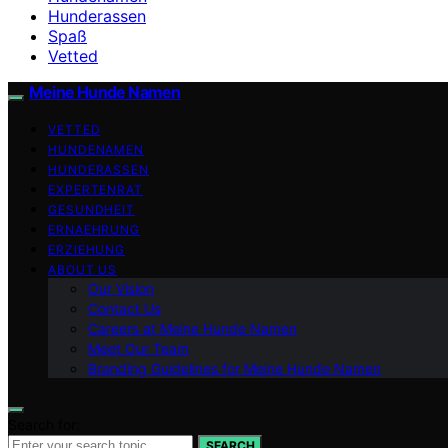
Hunderassen
Spaß
Vetted
Meine Hunde Namen
VETTED
HUNDENAMEN
HUNDERASSEN
EXPERTENRAT
GESUNDHEIT
ERNAEHRUNG
ERZIEHUNG
ABOUT US
Our Vision
Contact Us
Careers at Meine Hunde Namen
Meet Our Team
Branding Guidelines for Meine Hunde Namen
Search for:
SEARCH