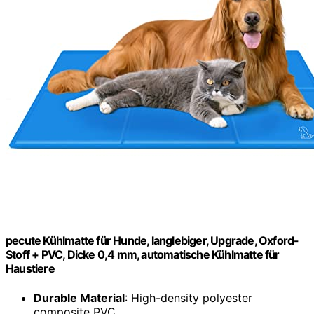
pecute Kühlmatte für Hunde, langlebiger, Upgrade, Oxford-
Stoff + PVC, Dicke 0,4 mm, automatische Kühlmatte für
Haustiere
Durable Material
: High-density polyester
composite PVC