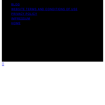
BLOG
WEBSITE TERMS AND CONDITIONS OF USE
PRIVACY POLICY
IMPRESSUM
HOME
Copyright © 2026 Meine Hunde Namen Content on
Meine Hunde Namen is created and published using
artificial intelligence (AI) for general informational and
educational purposes. Affiliate disclaimer As an affiliate,
we may earn a commission from qualifying purchases.
We get commissions for purchases made through links
on this website from Amazon and other third parties.