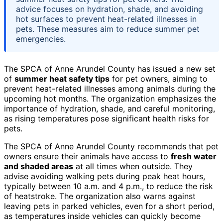
advice focuses on hydration, shade, and avoiding
hot surfaces to prevent heat-related illnesses in
pets. These measures aim to reduce summer pet
emergencies.
The SPCA of Anne Arundel County has issued a new set
of
summer heat safety tips
for pet owners, aiming to
prevent heat-related illnesses among animals during the
upcoming hot months. The organization emphasizes the
importance of hydration, shade, and careful monitoring,
as rising temperatures pose significant health risks for
pets.
The SPCA of Anne Arundel County recommends that pet
owners ensure their animals have access to
fresh water
and shaded areas
at all times when outside. They
advise avoiding walking pets during peak heat hours,
typically between 10 a.m. and 4 p.m., to reduce the risk
of heatstroke. The organization also warns against
leaving pets in parked vehicles, even for a short period,
as temperatures inside vehicles can quickly become