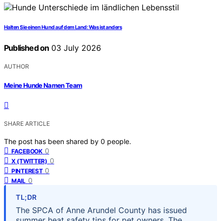
Halten Sie einen Hund auf dem Land: Was ist anders
Published on
03 July 2026
AUTHOR
Meine Hunde Namen Team
SHARE ARTICLE
The post has been shared by
0
people.
0
FACEBOOK
0
X (TWITTER)
0
PINTEREST
0
MAIL
TL;DR
The SPCA of Anne Arundel County has issued
summer heat safety tips for pet owners. The