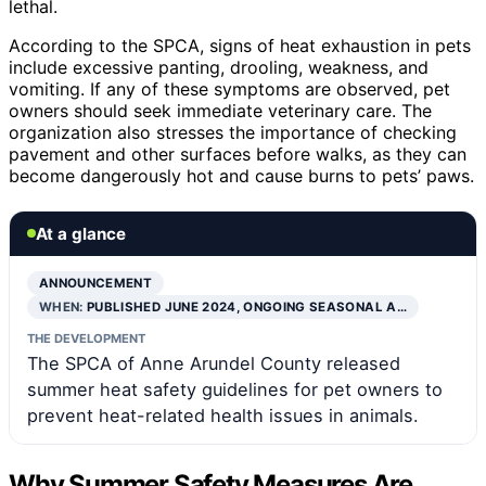
lethal.
According to the SPCA, signs of heat exhaustion in pets
include excessive panting, drooling, weakness, and
vomiting. If any of these symptoms are observed, pet
owners should seek immediate veterinary care. The
organization also stresses the importance of checking
pavement and other surfaces before walks, as they can
become dangerously hot and cause burns to pets’ paws.
At a glance
ANNOUNCEMENT
WHEN:
PUBLISHED JUNE 2024, ONGOING SEASONAL A…
THE DEVELOPMENT
The SPCA of Anne Arundel County released
summer heat safety guidelines for pet owners to
prevent heat-related health issues in animals.
Why Summer Safety Measures Are