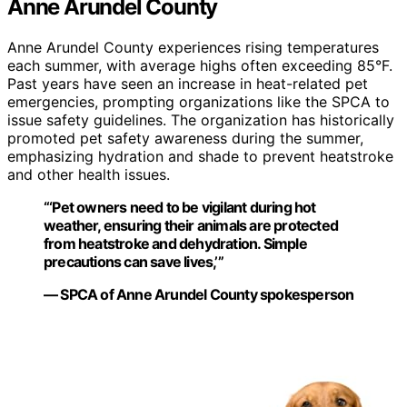
Anne Arundel County
Anne Arundel County experiences rising temperatures
each summer, with average highs often exceeding 85°F.
Past years have seen an increase in heat-related pet
emergencies, prompting organizations like the SPCA to
issue safety guidelines. The organization has historically
promoted pet safety awareness during the summer,
emphasizing hydration and shade to prevent heatstroke
and other health issues.
“‘Pet owners need to be vigilant during hot
weather, ensuring their animals are protected
from heatstroke and dehydration. Simple
precautions can save lives,’”
— SPCA of Anne Arundel County spokesperson