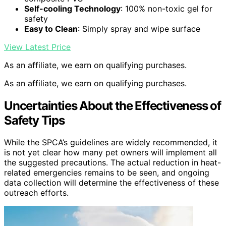
Self-cooling Technology
: 100% non-toxic gel for
safety
Easy to Clean
: Simply spray and wipe surface
View Latest Price
As an affiliate, we earn on qualifying purchases.
As an affiliate, we earn on qualifying purchases.
Uncertainties About the Effectiveness of
Safety Tips
While the SPCA’s guidelines are widely recommended, it
is not yet clear how many pet owners will implement all
the suggested precautions. The actual reduction in heat-
related emergencies remains to be seen, and ongoing
data collection will determine the effectiveness of these
outreach efforts.