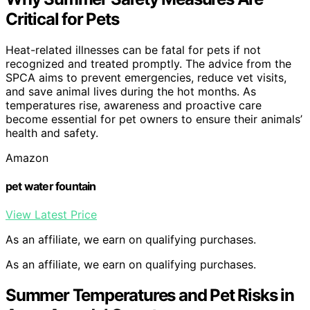
Critical for Pets
Heat-related illnesses can be fatal for pets if not
recognized and treated promptly. The advice from the
SPCA aims to prevent emergencies, reduce vet visits,
and save animal lives during the hot months. As
temperatures rise, awareness and proactive care
become essential for pet owners to ensure their animals’
health and safety.
Amazon
pet water fountain
View Latest Price
As an affiliate, we earn on qualifying purchases.
As an affiliate, we earn on qualifying purchases.
Summer Temperatures and Pet Risks in