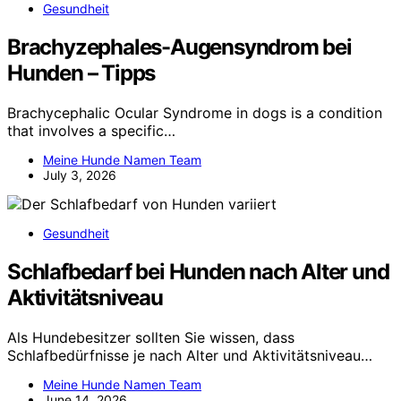
Gesundheit
Brachyzephales-Augensyndrom bei
Hunden – Tipps
Brachycephalic Ocular Syndrome in dogs is a condition
that involves a specific…
Meine Hunde Namen Team
July 3, 2026
Gesundheit
Schlafbedarf bei Hunden nach Alter und
Aktivitätsniveau
Als Hundebesitzer sollten Sie wissen, dass
Schlafbedürfnisse je nach Alter und Aktivitätsniveau…
Meine Hunde Namen Team
June 14, 2026