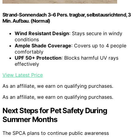
Strand-Sonnendach 3–6 Pers. tragbar, selbstausrichtend, 3
Min. Aufbau. (Normal)
Wind Resistant Design
: Stays secure in windy
conditions
Ample Shade Coverage
: Covers up to 4 people
comfortably
UPF 50+ Protection
: Blocks harmful UV rays
effectively
View Latest Price
As an affiliate, we earn on qualifying purchases.
As an affiliate, we earn on qualifying purchases.
Next Steps for Pet Safety During
Summer Months
The SPCA plans to continue public awareness