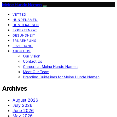
Meine Hunde Namen
VETTED
HUNDENAMEN
HUNDERASSEN
EXPERTENRAT
GESUNDHEIT
ERNAEHRUNG
ERZIEHUNG
ABOUT US
Our Vision
Contact Us
Careers at Meine Hunde Namen
Meet Our Team
Branding Guidelines for Meine Hunde Namen
Archives
August 2026
July 2026
June 2026
May 2026