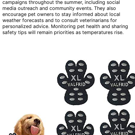
campaigns throughout the summer, including social
media outreach and community events. They also
encourage pet owners to stay informed about local
weather forecasts and to consult veterinarians for
personalized advice. Monitoring pet health and sharing
safety tips will remain priorities as temperatures rise.