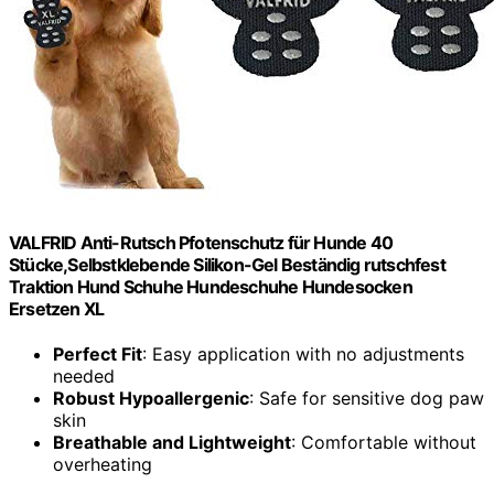
VALFRID Anti-Rutsch Pfotenschutz für Hunde 40
Stücke,Selbstklebende Silikon-Gel Beständig rutschfest
Traktion Hund Schuhe Hundeschuhe Hundesocken
Ersetzen XL
Perfect Fit
: Easy application with no adjustments
needed
Robust Hypoallergenic
: Safe for sensitive dog paw
skin
Breathable and Lightweight
: Comfortable without
overheating