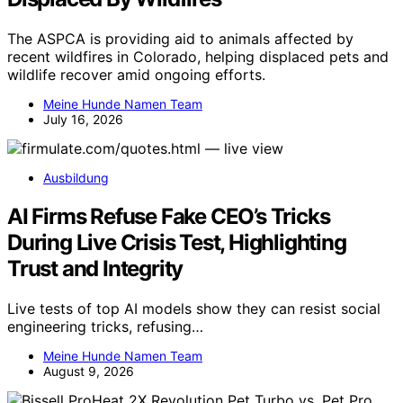
The ASPCA is providing aid to animals affected by
recent wildfires in Colorado, helping displaced pets and
wildlife recover amid ongoing efforts.
Meine Hunde Namen Team
July 16, 2026
Ausbildung
AI Firms Refuse Fake CEO’s Tricks
During Live Crisis Test, Highlighting
Trust and Integrity
Live tests of top AI models show they can resist social
engineering tricks, refusing…
Meine Hunde Namen Team
August 9, 2026