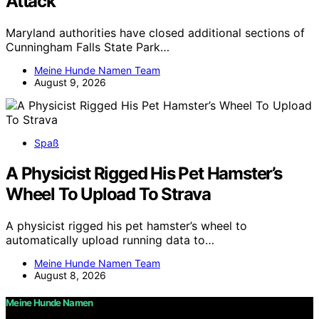
Attack
Maryland authorities have closed additional sections of
Cunningham Falls State Park…
Meine Hunde Namen Team
August 9, 2026
Spaß
A Physicist Rigged His Pet Hamster’s
Wheel To Upload To Strava
A physicist rigged his pet hamster’s wheel to
automatically upload running data to…
Meine Hunde Namen Team
August 8, 2026
Meine Hunde Namen