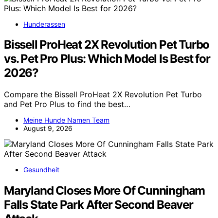
Hunderassen
Bissell ProHeat 2X Revolution Pet Turbo
vs. Pet Pro Plus: Which Model Is Best for
2026?
Compare the Bissell ProHeat 2X Revolution Pet Turbo
and Pet Pro Plus to find the best…
Meine Hunde Namen Team
August 9, 2026
Gesundheit
Maryland Closes More Of Cunningham
Falls State Park After Second Beaver