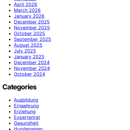
April 2026
March 2026
January 2026
December 2025
November 2025
October 2025
September 2025
August 2025
July 2025
January 2025
December 2024
November 2024
October 2024
Categories
Ausbildung
Ernaehrung
Erziehung
Expertenrat
Gesundheit
Hundenamen