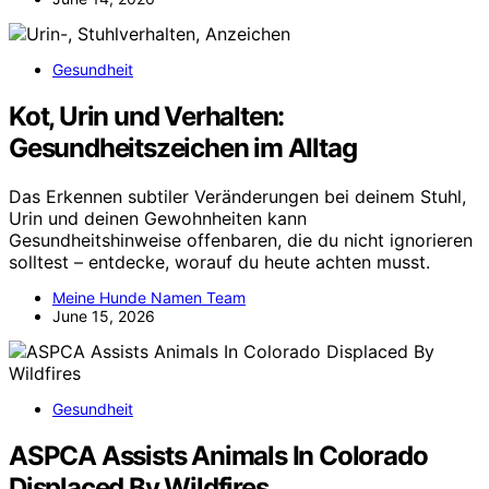
Gesundheit
Kot, Urin und Verhalten:
Gesundheitszeichen im Alltag
Das Erkennen subtiler Veränderungen bei deinem Stuhl,
Urin und deinen Gewohnheiten kann
Gesundheitshinweise offenbaren, die du nicht ignorieren
solltest – entdecke, worauf du heute achten musst.
Meine Hunde Namen Team
June 15, 2026
Gesundheit
ASPCA Assists Animals In Colorado
Displaced By Wildfires