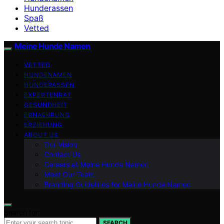
Hunderassen
Spaß
Vetted
Meine Hunde Namen
VETTED
HUNDENAMEN
HUNDERASSEN
EXPERTENRAT
GESUNDHEIT
ERNAEHRUNG
ERZIEHUNG
ABOUT US
Our Vision
Contact Us
Careers at Meine Hunde Namen
Meet Our Team
Branding Guidelines for Meine Hunde Namen
Search for:
SEARCH