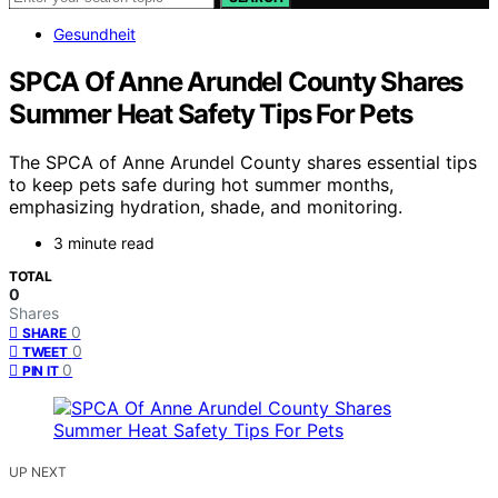
Gesundheit
SPCA Of Anne Arundel County Shares
Summer Heat Safety Tips For Pets
The SPCA of Anne Arundel County shares essential tips
to keep pets safe during hot summer months,
emphasizing hydration, shade, and monitoring.
3 minute read
TOTAL
0
Shares
0
SHARE
0
TWEET
0
PIN IT
UP NEXT