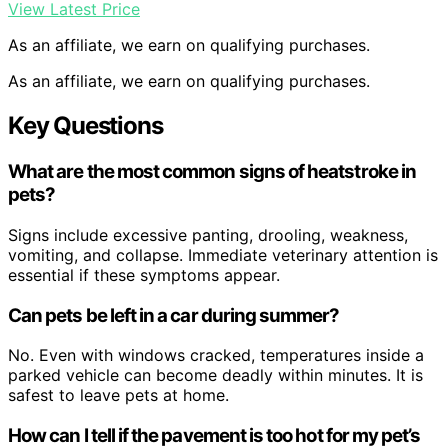
View Latest Price
As an affiliate, we earn on qualifying purchases.
As an affiliate, we earn on qualifying purchases.
Key Questions
What are the most common signs of heatstroke in
pets?
Signs include excessive panting, drooling, weakness,
vomiting, and collapse. Immediate veterinary attention is
essential if these symptoms appear.
Can pets be left in a car during summer?
No. Even with windows cracked, temperatures inside a
parked vehicle can become deadly within minutes. It is
safest to leave pets at home.
How can I tell if the pavement is too hot for my pet’s