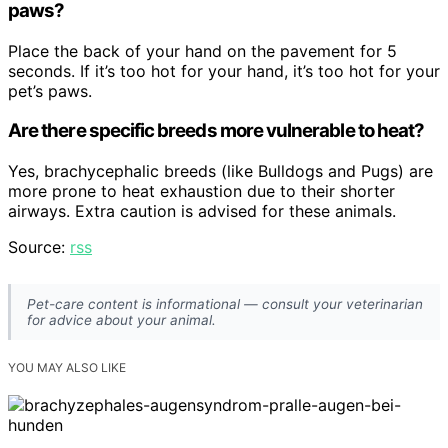
paws?
Place the back of your hand on the pavement for 5
seconds. If it’s too hot for your hand, it’s too hot for your
pet’s paws.
Are there specific breeds more vulnerable to heat?
Yes, brachycephalic breeds (like Bulldogs and Pugs) are
more prone to heat exhaustion due to their shorter
airways. Extra caution is advised for these animals.
Source:
rss
Pet-care content is informational — consult your veterinarian
for advice about your animal.
YOU MAY ALSO LIKE