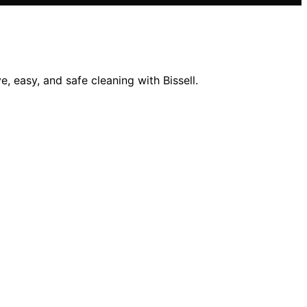
, easy, and safe cleaning with Bissell.