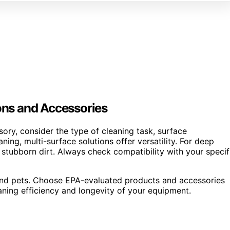
ions and Accessories
ory, consider the type of cleaning task, surface
ning, multi-surface solutions offer versatility. For deep
 stubborn dirt. Always check compatibility with your specif
en and pets. Choose EPA-evaluated products and accessories
eaning efficiency and longevity of your equipment.