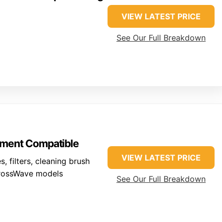
VIEW LATEST PRICE
See Our Full Breakdown
ment Compatible
VIEW LATEST PRICE
, filters, cleaning brush
rossWave models
See Our Full Breakdown