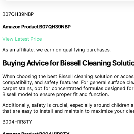
B07QH39NBP
Amazon Product B07QH39NBP
View Latest Price
As an affiliate, we earn on qualifying purchases.
Buying Advice for Bissell Cleaning Solut
When choosing the best Bissell cleaning solution or access
compatibility, and safety features. For general surface clea
carpet stains, opt for concentrated formulas designed for
Bissell model to ensure proper fit and function.
Additionally, safety is crucial, especially around childr
that are easy to install and maintain to maximize your cl
B004H1R8TY
Amazon Product B004H1R8TY