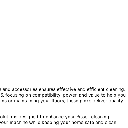
 and accessories ensures effective and efficient cleaning.
6, focusing on compatibility, power, and value to help you
s or maintaining your floors, these picks deliver quality
olutions designed to enhance your Bissell cleaning
your machine while keeping your home safe and clean.