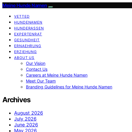
Meine Hunde Namen
VETTED
HUNDENAMEN
HUNDERASSEN
EXPERTENRAT
GESUNDHEIT
ERNAEHRUNG
ERZIEHUNG
ABOUT US
Our Vision
Contact Us
Careers at Meine Hunde Namen
Meet Our Team
Branding Guidelines for Meine Hunde Namen
Archives
August 2026
July 2026
June 2026
May 2026