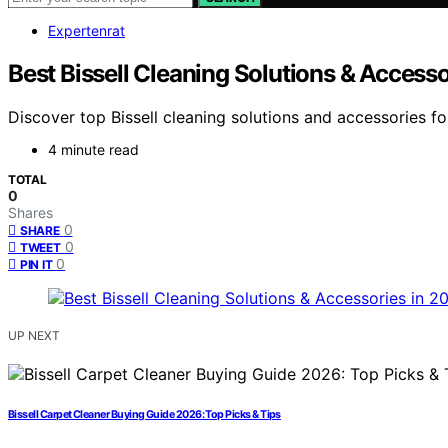
Expertenrat
Best Bissell Cleaning Solutions & Access
Discover top Bissell cleaning solutions and accessories for
4 minute read
TOTAL
0
Shares
0
SHARE
0
TWEET
0
PIN IT
UP NEXT
Bissell Carpet Cleaner Buying Guide 2026: Top Picks & Tips