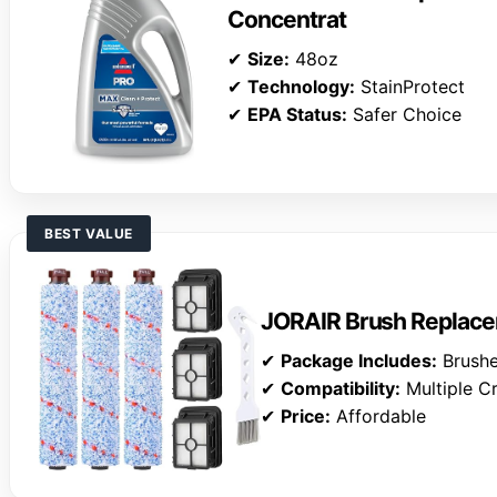
Concentrat
✔
Size:
48oz
✔
Technology:
StainProtect
✔
EPA Status:
Safer Choice
BEST VALUE
JORAIR Brush Replace
✔
Package Includes:
Brushes
✔
Compatibility:
Multiple C
✔
Price:
Affordable