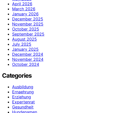
April 2026
March 2026
January 2026
December 2025
November 2025
October 2025
September 2025
August 2025
July 2025
January 2025
December 2024
November 2024
October 2024
Categories
Ausbildung
Ernaehrung
Erziehung
Expertenrat
Gesundheit
Hundenamen