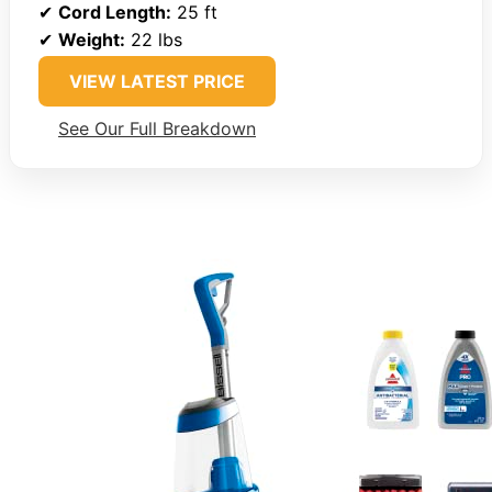
✔
Cord Length:
25 ft
✔
Weight:
22 lbs
VIEW LATEST PRICE
See Our Full Breakdown