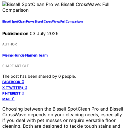
Bissell SpotClean Pro vs Bissell CrossWave: Full Comparison
Published on
03 July 2026
AUTHOR
Meine Hunde Namen Team
SHARE ARTICLE
The post has been shared by
0
people.
0
FACEBOOK
0
X (TWITTER)
0
PINTEREST
0
MAIL
Choosing between the Bissell SpotClean Pro and Bissell
CrossWave depends on your cleaning needs, especially
if you deal with pet messes or require versatile floor
cleaning. Both are designed to tackle tough stains and