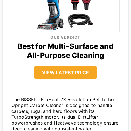
OUR VERDICT
Best for Multi-Surface and
All-Purpose Cleaning
VIEW LATEST PRICE
The BISSELL ProHeat 2X Revolution Pet Turbo
Upright Carpet Cleaner is designed to handle
carpets, rugs, and hard floors with its
TurboStrength motor. Its dual DirtLifter
powerbrushes and Heatwave technology ensure
deep cleaning with consistent water