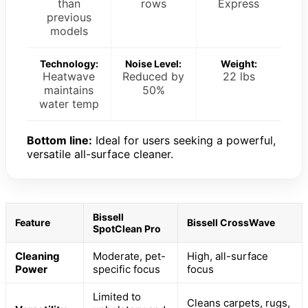
than
rows
Express
previous
models
Technology:
Noise Level:
Weight:
Heatwave
Reduced by
22 lbs
maintains
50%
water temp
Bottom line:
Ideal for users seeking a powerful,
versatile all-surface cleaner.
Bissell
Feature
Bissell CrossWave
SpotClean Pro
Cleaning
Moderate, pet-
High, all-surface
Power
specific focus
focus
Limited to
Cleans carpets, rugs,