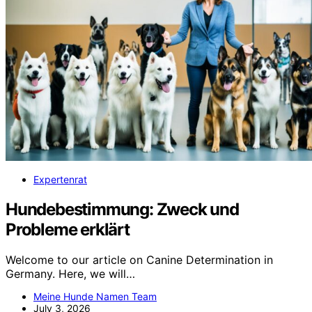
Expertenrat
Hundebestimmung: Zweck und
Probleme erklärt
Welcome to our article on Canine Determination in
Germany. Here, we will…
Meine Hunde Namen Team
July 3, 2026