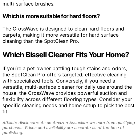
multi-surface brushes.
Which is more suitable for hard floors?
The CrossWave is designed to clean hard floors and
carpets, making it more versatile for hard surface
cleaning than the SpotClean Pro.
Which Bissell Cleaner Fits Your Home?
If you’re a pet owner battling tough stains and odors,
the SpotClean Pro offers targeted, effective cleaning
with specialized tools. Conversely, if you need a
versatile, multi-surface cleaner for daily use around the
house, the CrossWave provides powerful suction and
flexibility across different flooring types. Consider your
specific cleaning needs and home setup to pick the best
fit.
Affiliate disclosure: As an Amazon Associate we earn from qualifying
purchases. Prices and availability are accurate as of the time of
publishing.