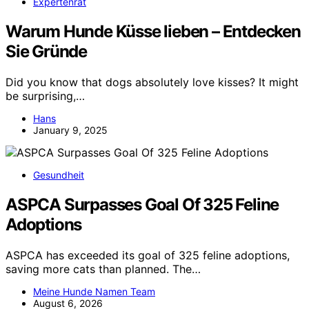
Expertenrat
Warum Hunde Küsse lieben – Entdecken
Sie Gründe
Did you know that dogs absolutely love kisses? It might
be surprising,…
Hans
January 9, 2025
Gesundheit
ASPCA Surpasses Goal Of 325 Feline
Adoptions
ASPCA has exceeded its goal of 325 feline adoptions,
saving more cats than planned. The…
Meine Hunde Namen Team
August 6, 2026