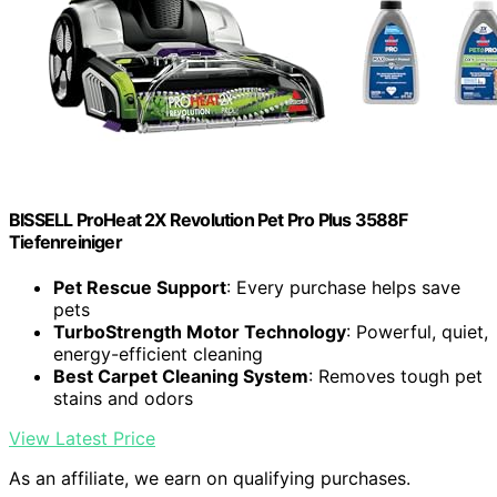
BISSELL ProHeat 2X Revolution Pet Pro Plus 3588F
Tiefenreiniger
Pet Rescue Support
: Every purchase helps save
pets
TurboStrength Motor Technology
: Powerful, quiet,
energy-efficient cleaning
Best Carpet Cleaning System
: Removes tough pet
stains and odors
View Latest Price
As an affiliate, we earn on qualifying purchases.