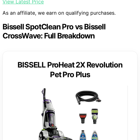
View Latest Price
As an affiliate, we earn on qualifying purchases.
Bissell SpotClean Pro vs Bissell
CrossWave: Full Breakdown
BISSELL ProHeat 2X Revolution
Pet Pro Plus