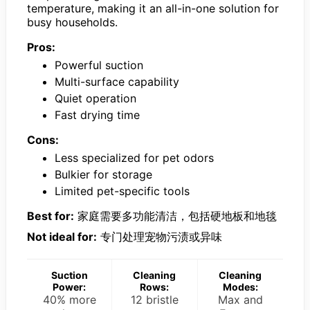
temperature, making it an all-in-one solution for
busy households.
Pros:
Powerful suction
Multi-surface capability
Quiet operation
Fast drying time
Cons:
Less specialized for pet odors
Bulkier for storage
Limited pet-specific tools
Best for:
家庭需要多功能清洁，包括硬地板和地毯
Not ideal for:
专门处理宠物污渍或异味
Suction
Cleaning
Cleaning
Power:
Rows:
Modes:
40% more
12 bristle
Max and