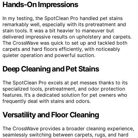
Hands-On Impressions
In my testing, the SpotClean Pro handled pet stains
remarkably well, especially with its pretreatment and
stain tools. It was a bit heavier to maneuver but
delivered impressive results on upholstery and carpets.
The CrossWave was quick to set up and tackled both
carpets and hard floors efficiently, with noticeably
quieter operation and powerful suction.
Deep Cleaning and Pet Stains
The SpotClean Pro excels at pet messes thanks to its
specialized tools, pretreatment, and odor protection
features. It’s a dedicated solution for pet owners who
frequently deal with stains and odors.
Versatility and Floor Cleaning
The CrossWave provides a broader cleaning experience,
seamlessly switching between carpets, rugs, and hard