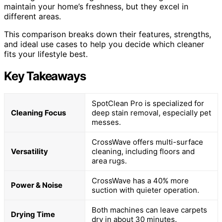
maintain your home’s freshness, but they excel in
different areas.
This comparison breaks down their features, strengths,
and ideal use cases to help you decide which cleaner
fits your lifestyle best.
Key Takeaways
SpotClean Pro is specialized for
Cleaning Focus
deep stain removal, especially pet
messes.
CrossWave offers multi-surface
Versatility
cleaning, including floors and
area rugs.
CrossWave has a 40% more
Power & Noise
suction with quieter operation.
Both machines can leave carpets
Drying Time
dry in about 30 minutes.