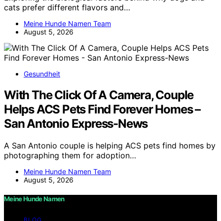
cats prefer different flavors and…
Meine Hunde Namen Team
August 5, 2026
Gesundheit
With The Click Of A Camera, Couple
Helps ACS Pets Find Forever Homes –
San Antonio Express-News
A San Antonio couple is helping ACS pets find homes by
photographing them for adoption…
Meine Hunde Namen Team
August 5, 2026
Meine Hunde Namen
BLOG