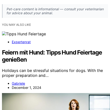
Pet-care content is informational — consult your veterinarian
for advice about your animal.
YOU MAY ALSO LIKE
Expertenrat
Feiern mit Hund: Tipps Hund Feiertage
genießen
Holidays can be stressful situations for dogs. With the
proper preparation and…
Gabriele
December 1, 2024