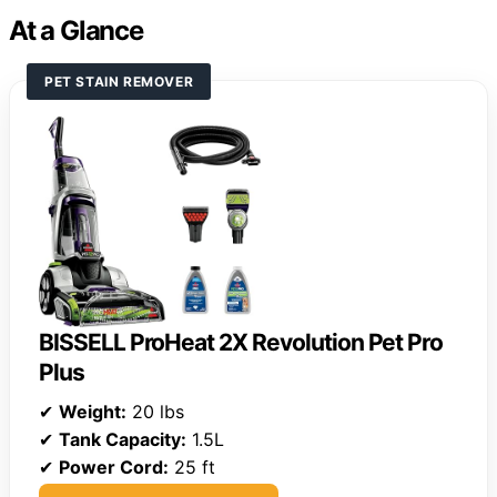
At a Glance
PET STAIN REMOVER
BISSELL ProHeat 2X Revolution Pet Pro
Plus
✔
Weight:
20 lbs
✔
Tank Capacity:
1.5L
✔
Power Cord:
25 ft