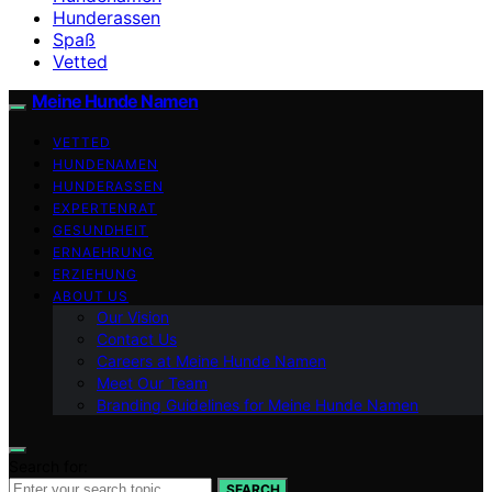
Hunderassen
Spaß
Vetted
Meine Hunde Namen
VETTED
HUNDENAMEN
HUNDERASSEN
EXPERTENRAT
GESUNDHEIT
ERNAEHRUNG
ERZIEHUNG
ABOUT US
Our Vision
Contact Us
Careers at Meine Hunde Namen
Meet Our Team
Branding Guidelines for Meine Hunde Namen
Search for:
SEARCH