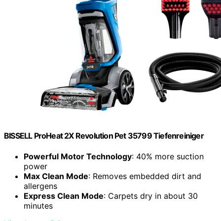
BISSELL ProHeat 2X Revolution Pet 35799 Tiefenreiniger
Powerful Motor Technology
: 40% more suction
power
Max Clean Mode
: Removes embedded dirt and
allergens
Express Clean Mode
: Carpets dry in about 30
minutes