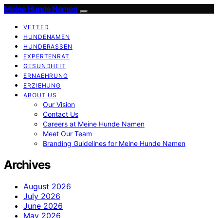
Meine Hunde Namen
VETTED
HUNDENAMEN
HUNDERASSEN
EXPERTENRAT
GESUNDHEIT
ERNAEHRUNG
ERZIEHUNG
ABOUT US
Our Vision
Contact Us
Careers at Meine Hunde Namen
Meet Our Team
Branding Guidelines for Meine Hunde Namen
Archives
August 2026
July 2026
June 2026
May 2026