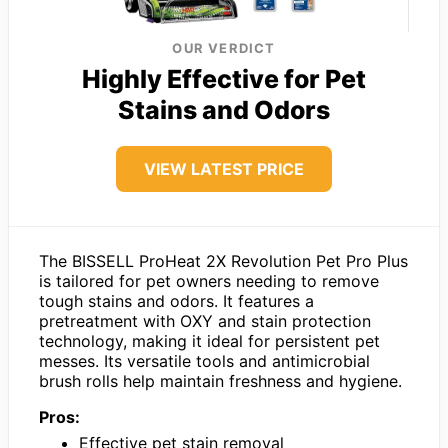
OUR VERDICT
Highly Effective for Pet
Stains and Odors
VIEW LATEST PRICE
The BISSELL ProHeat 2X Revolution Pet Pro Plus
is tailored for pet owners needing to remove
tough stains and odors. It features a
pretreatment with OXY and stain protection
technology, making it ideal for persistent pet
messes. Its versatile tools and antimicrobial
brush rolls help maintain freshness and hygiene.
Pros:
Effective pet stain removal