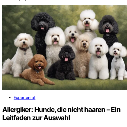
Expertenrat
Allergiker: Hunde, die nicht haaren – Ein
Leitfaden zur Auswahl