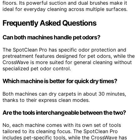
floors. Its powerful suction and dual brushes make it
ideal for everyday cleaning across multiple surfaces.
Frequently Asked Questions
Can both machines handle pet odors?
The SpotClean Pro has specific odor protection and
pretreatment features designed for pet odors, while the
CrossWave is more suited for general cleaning without
specialized pet odor control.
Which machine is better for quick dry times?
Both machines can dry carpets in about 30 minutes,
thanks to their express clean modes.
Are the tools interchangeable between the two?
No, each machine comes with its own set of tools
tailored to its cleaning focus. The SpotClean Pro
includes pet-specific tools, while the CrossWave has