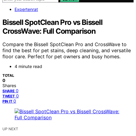
Expertenrat
Bissell SpotClean Pro vs Bissell
CrossWave: Full Comparison
Compare the Bissell SpotClean Pro and CrossWave to
find the best for pet stains, deep cleaning, and versatile
floor care. Perfect for pet owners and busy homes.
4 minute read
TOTAL
0
Shares
0
SHARE
0
TWEET
0
PIN IT
UP NEXT