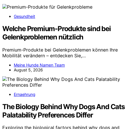
Gesundheit
Welche Premium-Produkte sind bei
Gelenkproblemen nützlich
Premium-Produkte bei Gelenkproblemen können Ihre
Mobilität verändern – entdecken Sie,…
Meine Hunde Namen Team
August 5, 2026
Ernaehrung
The Biology Behind Why Dogs And Cats
Palatability Preferences Differ
Exploring the biological factors behind why dogs and