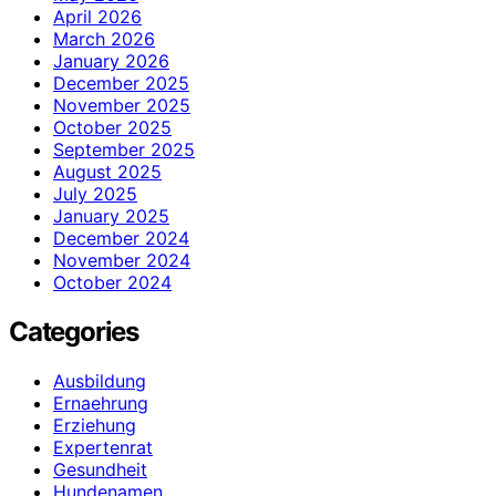
April 2026
March 2026
January 2026
December 2025
November 2025
October 2025
September 2025
August 2025
July 2025
January 2025
December 2024
November 2024
October 2024
Categories
Ausbildung
Ernaehrung
Erziehung
Expertenrat
Gesundheit
Hundenamen