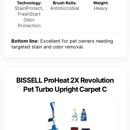
Technology:
Brush Rolls:
Weight:
StainProtect,
Antimicrobial
Heavy
FreshStart
Odor
Protection
Bottom line:
Excellent for pet owners needing
targeted stain and odor removal.
BISSELL ProHeat 2X Revolution
Pet Turbo Upright Carpet C