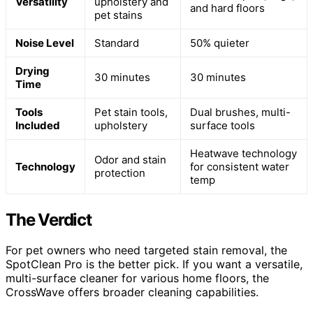
Versatility
upholstery and
and hard floors
pet stains
Noise Level
Standard
50% quieter
Drying
30 minutes
30 minutes
Time
Tools
Pet stain tools,
Dual brushes, multi-
Included
upholstery
surface tools
Heatwave technology
Odor and stain
Technology
for consistent water
protection
temp
The Verdict
For pet owners who need targeted stain removal, the
SpotClean Pro is the better pick. If you want a versatile,
multi-surface cleaner for various home floors, the
CrossWave offers broader cleaning capabilities.