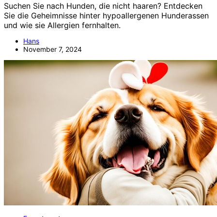
Suchen Sie nach Hunden, die nicht haaren? Entdecken
Sie die Geheimnisse hinter hypoallergenen Hunderassen
und wie sie Allergien fernhalten.
Hans
November 7, 2024