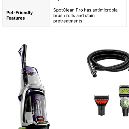
SpotClean Pro has antimicrobial
Pet-Friendly
brush rolls and stain
Features
pretreatments.