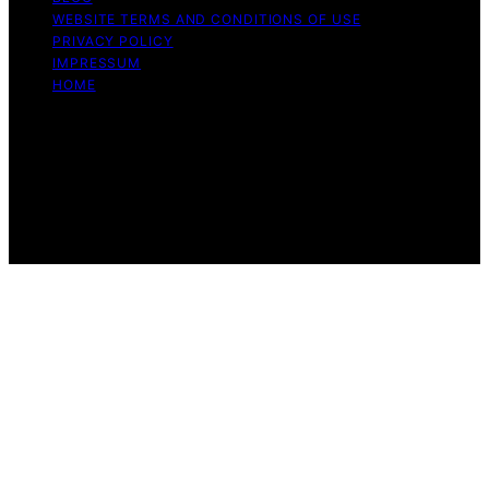
WEBSITE TERMS AND CONDITIONS OF USE
PRIVACY POLICY
IMPRESSUM
HOME
Copyright © 2026 Meine Hunde Namen Content on
Meine Hunde Namen is created and published using
artificial intelligence (AI) for general informational and
educational purposes. Affiliate disclaimer As an affiliate,
we may earn a commission from qualifying purchases.
We get commissions for purchases made through links
on this website from Amazon and other third parties.