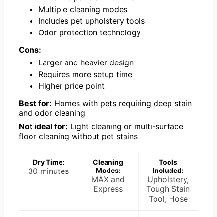
Multiple cleaning modes
Includes pet upholstery tools
Odor protection technology
Cons:
Larger and heavier design
Requires more setup time
Higher price point
Best for:
Homes with pets requiring deep stain
and odor cleaning
Not ideal for:
Light cleaning or multi-surface
floor cleaning without pet stains
Dry Time:
Cleaning
Tools
30 minutes
Modes:
Included:
MAX and
Upholstery,
Express
Tough Stain
Tool, Hose