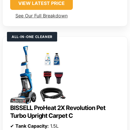
VIEW LATEST PRICE
See Our Full Breakdown
ALL-IN-ONE CLEANER
BISSELL ProHeat 2X Revolution Pet
Turbo Upright Carpet C
✔
Tank Capacity:
1.5L